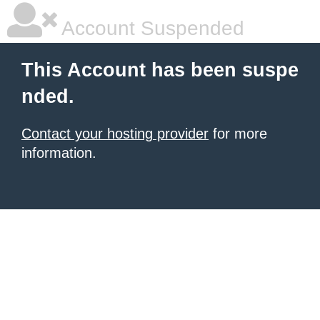
Account Suspended
This Account has been suspe
nded.
Contact your hosting provider
for more
information.