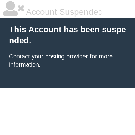
Account Suspended
This Account has been suspe
nded.
Contact your hosting provider
for more
information.