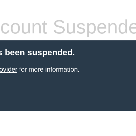
count Suspend
s been suspended.
ovider
for more information.