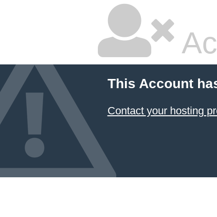
Ac
This Account ha
Contact your hosting pr