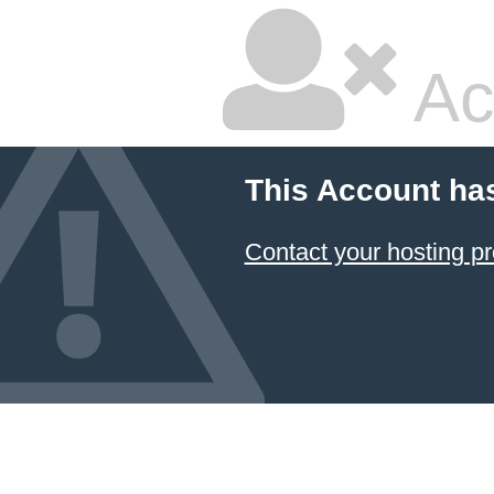
Ac
This Account ha
Contact your hosting pr