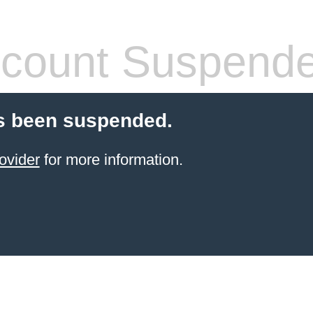
count Suspend
s been suspended.
ovider
for more information.