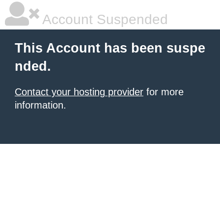
Account Suspended
This Account has been suspe
nded.
Contact your hosting provider
for more
information.