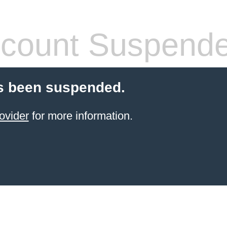
count Suspend
s been suspended.
ovider
for more information.