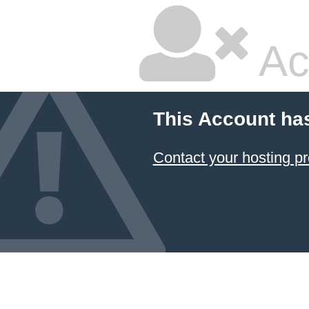
Ac
This Account ha
Contact your hosting pr