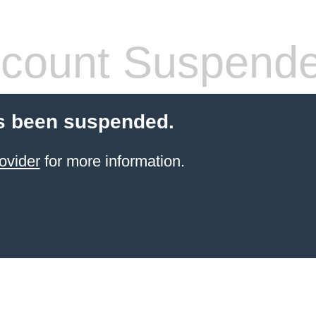
count Suspend
s been suspended.
ovider
for more information.