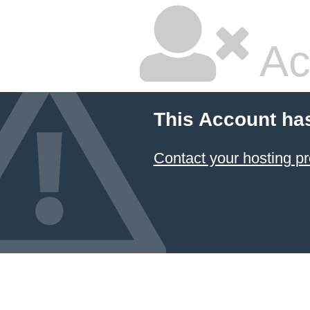
Ac
This Account ha
Contact your hosting pr