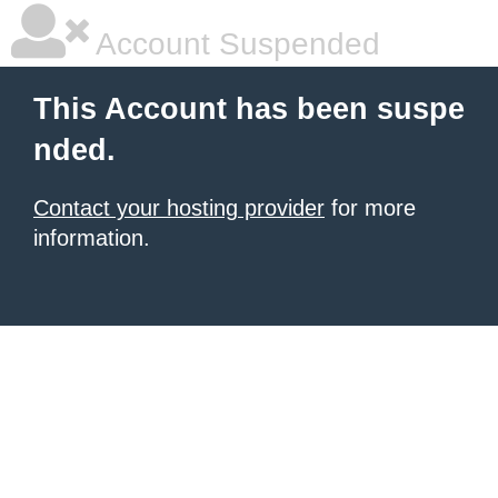
Account Suspended
This Account has been suspe
nded.
Contact your hosting provider
for more
information.