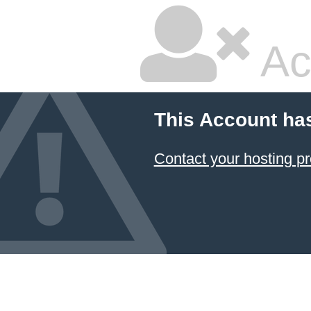
Ac
This Account ha
Contact your hosting pr