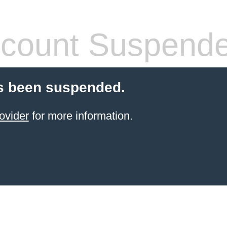
count Suspend
s been suspended.
ovider
for more information.