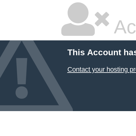
Ac
This Account ha
Contact your hosting pr