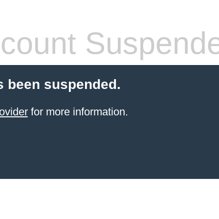
count Suspend
s been suspended.
ovider
for more information.