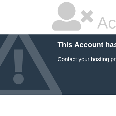
Ac
This Account ha
Contact your hosting pr