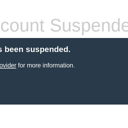
count Suspend
s been suspended.
ovider
for more information.