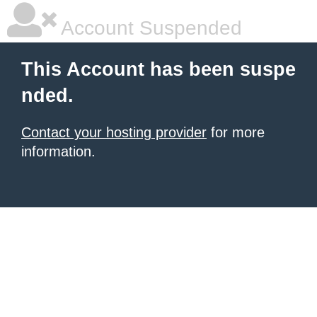
Account Suspended
This Account has been suspe
nded.
Contact your hosting provider
for more
information.