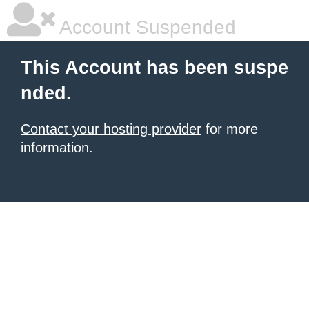
Account Suspended
This Account has been suspe
nded.
Contact your hosting provider
for more
information.