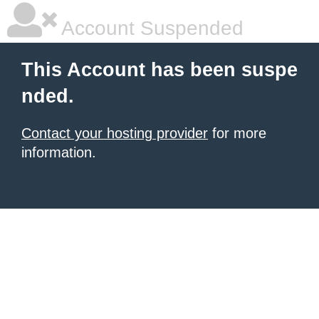
Account Suspended
This Account has been suspe
nded.
Contact your hosting provider
for more
information.