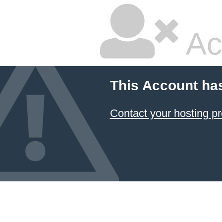
Ac
This Account ha
Contact your hosting pr