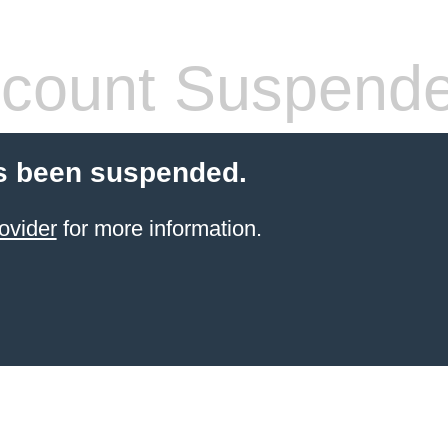
count Suspend
s been suspended.
ovider
for more information.