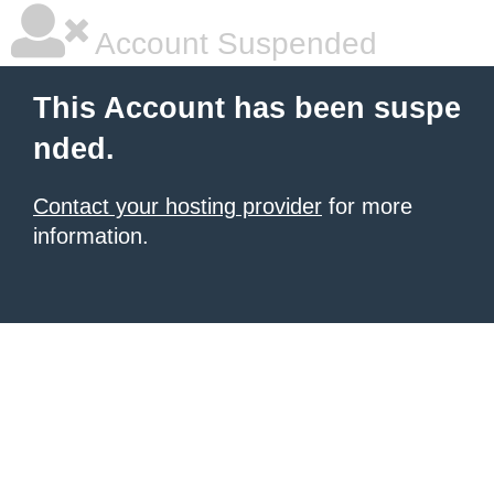
Account Suspended
This Account has been suspe
nded.
Contact your hosting provider
for more
information.