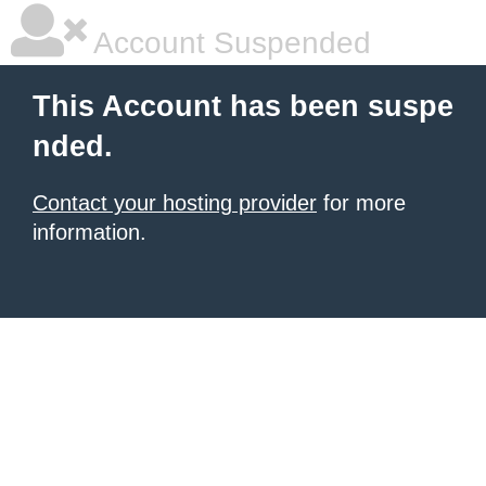
Account Suspended
This Account has been suspe
nded.
Contact your hosting provider
for more
information.