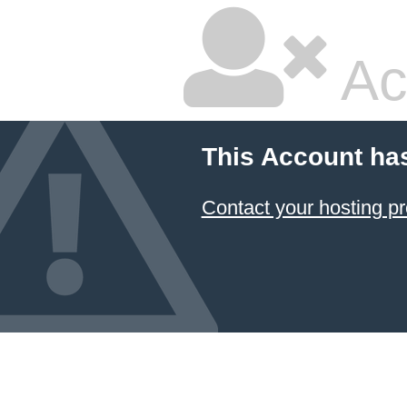
Ac
This Account ha
Contact your hosting pr