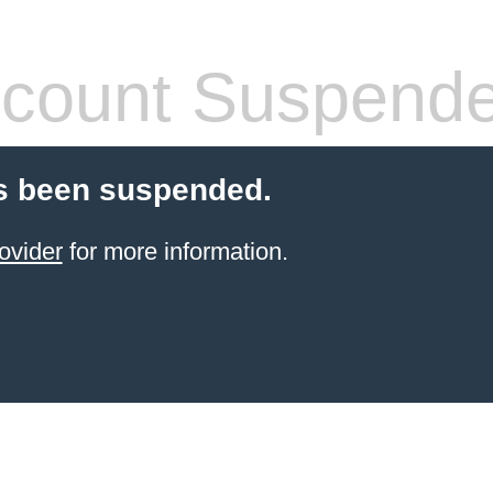
count Suspend
s been suspended.
ovider
for more information.