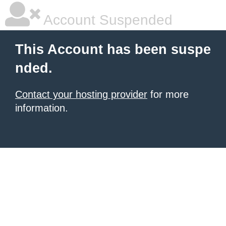
Account Suspended
This Account has been suspe
nded.
Contact your hosting provider
for more
information.