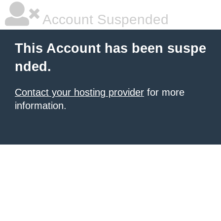
Account Suspended
This Account has been suspe
nded.
Contact your hosting provider
for more
information.