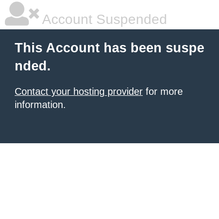
Account Suspended
This Account has been suspe
nded.
Contact your hosting provider
for more
information.