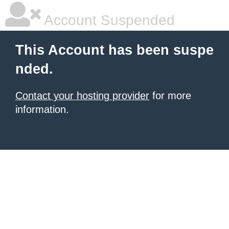
Account Suspended
This Account has been suspe
nded.
Contact your hosting provider
for more
information.