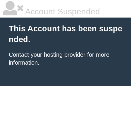
Account Suspended
This Account has been suspe
nded.
Contact your hosting provider
for more
information.