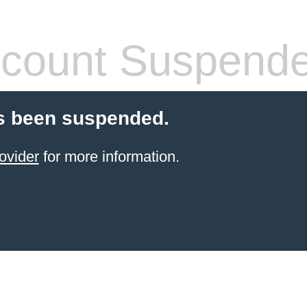
count Suspend
s been suspended.
ovider
for more information.