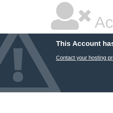
Ac
This Account ha
Contact your hosting pr