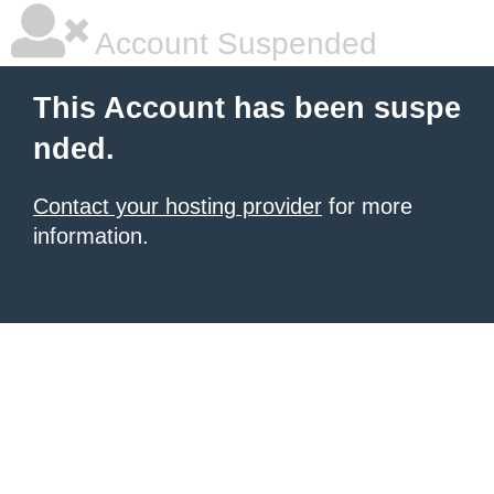
Account Suspended
This Account has been suspe
nded.
Contact your hosting provider
for more
information.