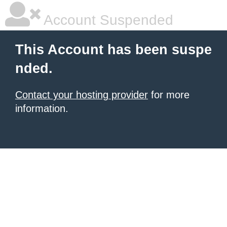
Account Suspended
This Account has been suspe
nded.
Contact your hosting provider
for more
information.