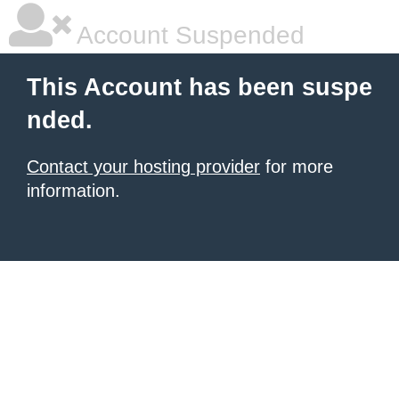
Account Suspended
This Account has been suspe
nded.
Contact your hosting provider
for more
information.