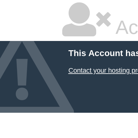
Ac
This Account ha
Contact your hosting pr