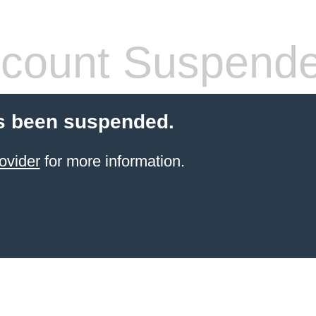
count Suspend
s been suspended.
ovider
for more information.