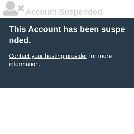
Account Suspended
This Account has been suspe
nded.
Contact your hosting provider
for more
information.