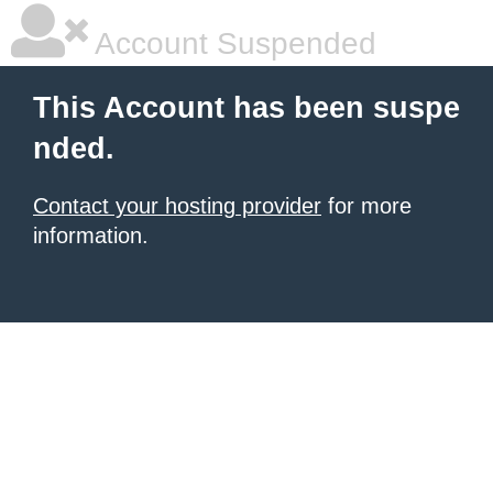
Account Suspended
This Account has been suspe
nded.
Contact your hosting provider
for more
information.