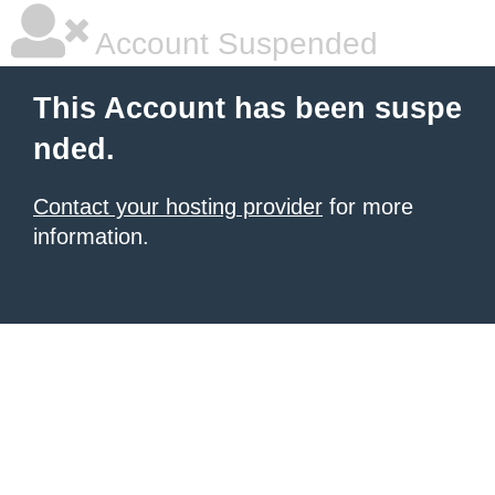
Account Suspended
This Account has been suspe
nded.
Contact your hosting provider
for more
information.