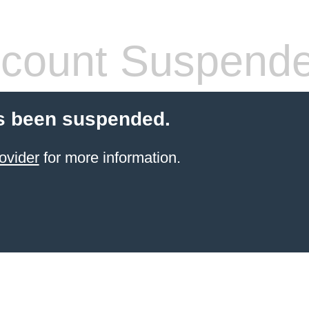
count Suspend
s been suspended.
ovider
for more information.