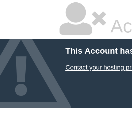
Ac
This Account ha
Contact your hosting pr