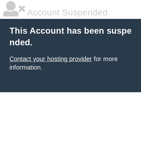
Account Suspended
This Account has been suspe
nded.
Contact your hosting provider
for more
information.