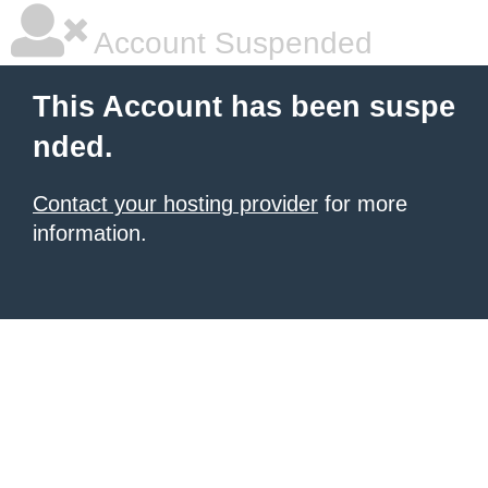
Account Suspended
This Account has been suspe
nded.
Contact your hosting provider
for more
information.