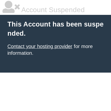
Account Suspended
This Account has been suspe
nded.
Contact your hosting provider
for more
information.