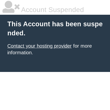
Account Suspended
This Account has been suspe
nded.
Contact your hosting provider
for more
information.