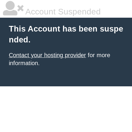
Account Suspended
This Account has been suspe
nded.
Contact your hosting provider
for more
information.