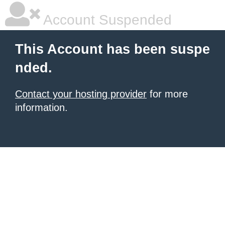
Account Suspended
This Account has been suspe
nded.
Contact your hosting provider
for more
information.