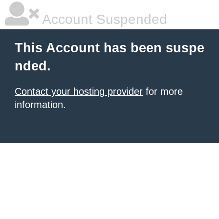
Account Suspended
This Account has been suspe
nded.
Contact your hosting provider
for more
information.