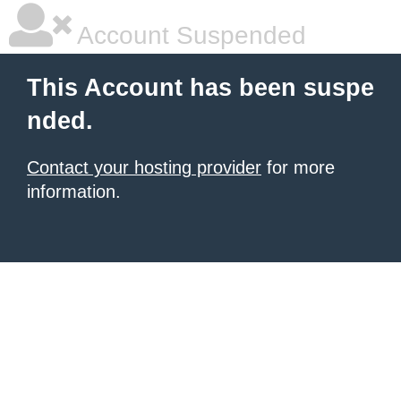
Account Suspended
This Account has been suspe
nded.
Contact your hosting provider
for more
information.