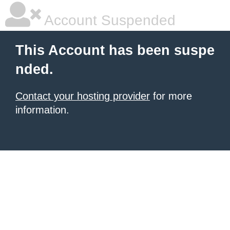
Account Suspended
This Account has been suspe
nded.
Contact your hosting provider
for more
information.