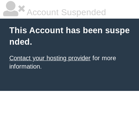
Account Suspended
This Account has been suspe
nded.
Contact your hosting provider
for more
information.