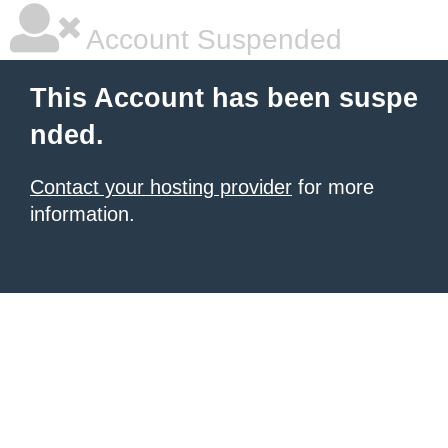
Account Suspended
This Account has been suspe
nded.
Contact your hosting provider
for more
information.