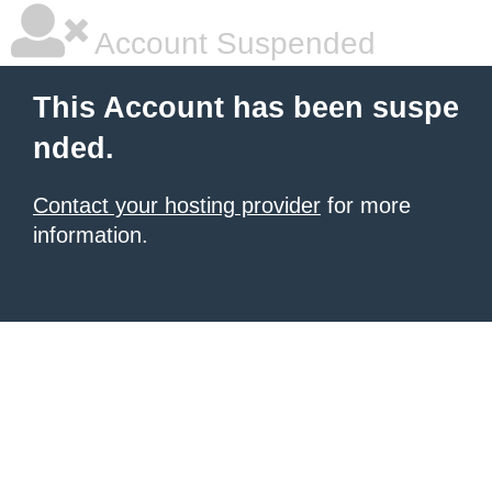
Account Suspended
This Account has been suspe
nded.
Contact your hosting provider
for more
information.