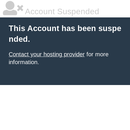
Account Suspended
This Account has been suspe
nded.
Contact your hosting provider
for more
information.