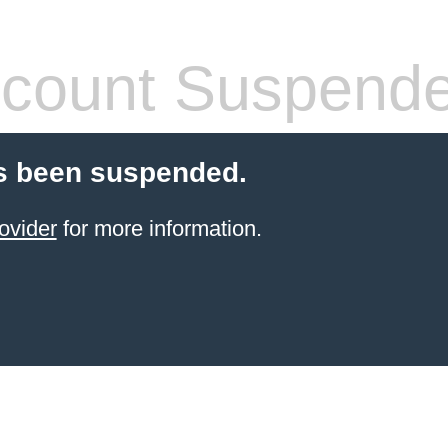
count Suspend
s been suspended.
ovider
for more information.