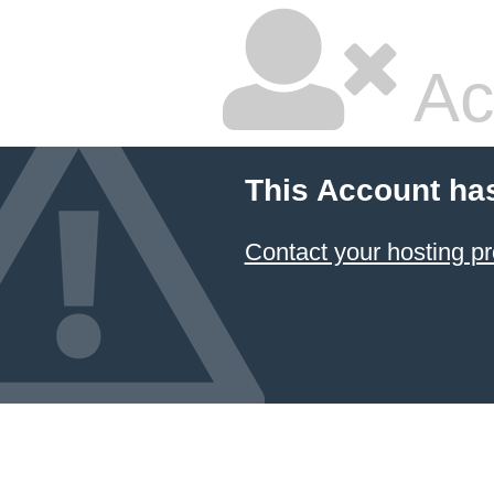
Ac
This Account ha
Contact your hosting pr