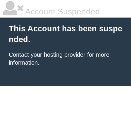
Account Suspended
This Account has been suspe
nded.
Contact your hosting provider
for more
information.