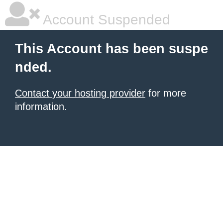
Account Suspended
This Account has been suspe
nded.
Contact your hosting provider
for more
information.