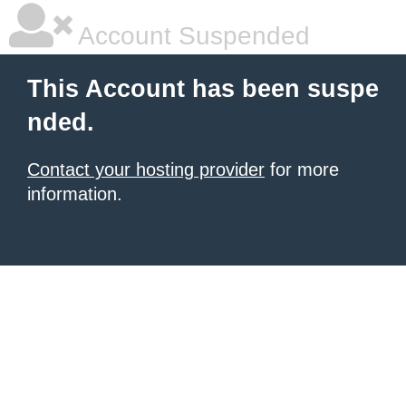
Account Suspended
This Account has been suspe
nded.
Contact your hosting provider
for more
information.