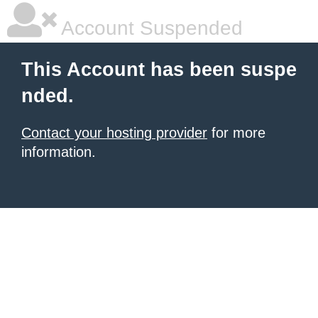
Account Suspended
This Account has been suspe
nded.
Contact your hosting provider
for more
information.